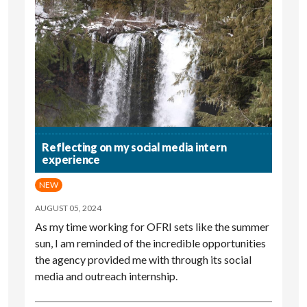
Reflecting on my social media intern
experience
NEW
AUGUST 05, 2024
As my time working for OFRI sets like the summer
sun, I am reminded of the incredible opportunities
the agency provided me with through its social
media and outreach internship.