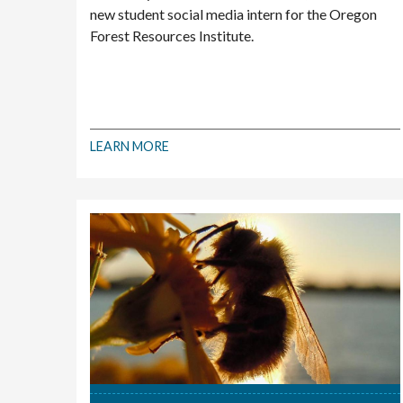
new student social media intern for the Oregon
Forest Resources Institute.
LEARN MORE