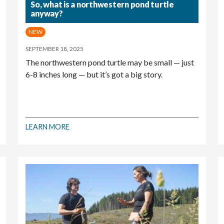
So, what is a northwestern pond turtle
anyway?
NEW
SEPTEMBER 18, 2025
The northwestern pond turtle may be small — just
6-8 inches long — but it’s got a big story.
LEARN MORE