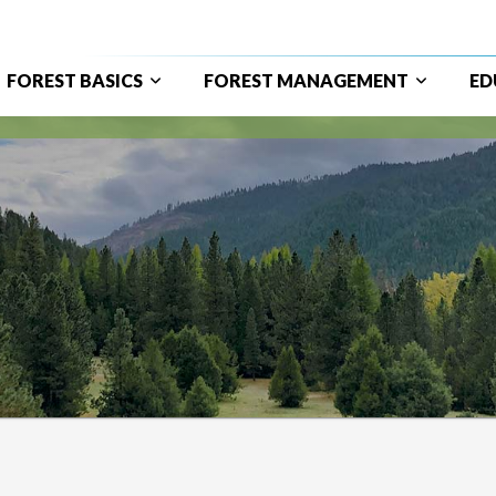
FOREST BASICS
FOREST MANAGEMENT
ED
ain
avigation