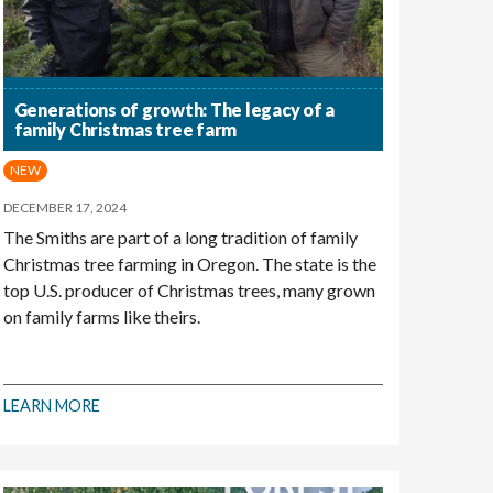
Generations of growth: The legacy of a
family Christmas tree farm
NEW
DECEMBER 17, 2024
The Smiths are part of a long tradition of family
Christmas tree farming in Oregon. The state is the
top U.S. producer of Christmas trees, many grown
on family farms like theirs.
LEARN MORE