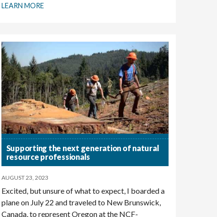
LEARN MORE
Supporting the next generation of natural
resource professionals
AUGUST 23, 2023
Excited, but unsure of what to expect, I boarded a
plane on July 22 and traveled to New Brunswick,
Canada, to represent Oregon at the NCF-