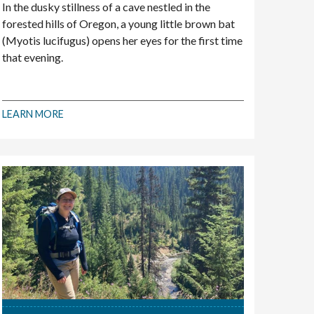
In the dusky stillness of a cave nestled in the
forested hills of Oregon, a young little brown bat
(Myotis lucifugus) opens her eyes for the first time
that evening.
LEARN MORE