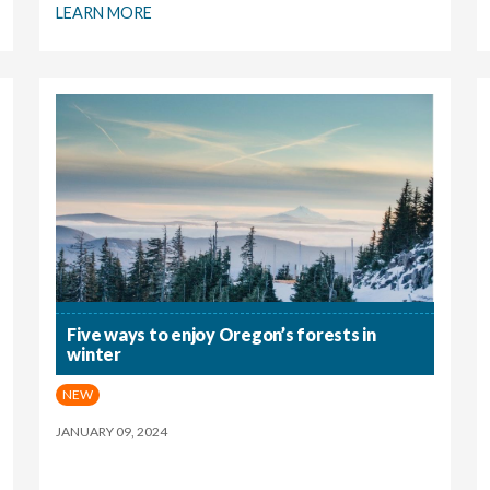
LEARN MORE
Five ways to enjoy Oregon’s forests in
winter
NEW
JANUARY 09, 2024