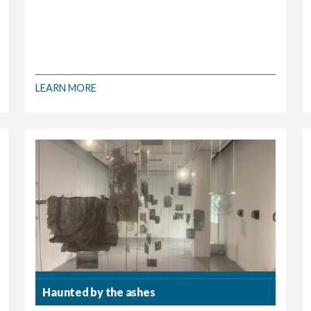
LEARN MORE
Haunted by the ashes