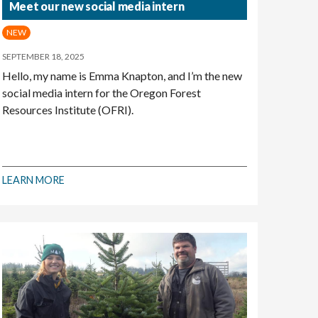
Meet our new social media intern
NEW
SEPTEMBER 18, 2025
Hello, my name is Emma Knapton, and I’m the new
social media intern for the Oregon Forest
Resources Institute (OFRI).
LEARN MORE