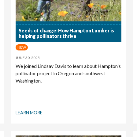
Seeds of change: How Hampton Lumber is
helping pollinators thrive
NEW
JUNE 30, 2025
We joined Lindsay Davis to learn about Hampton's
pollinator project in Oregon and southwest
Washington.
LEARN MORE