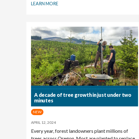
LEARN MORE
A decade of tree growth in just under two
minutes
NEW
APRIL 12, 2024
Every year, forest landowners plant millions of
trees across Oregon. Most are planted to replace