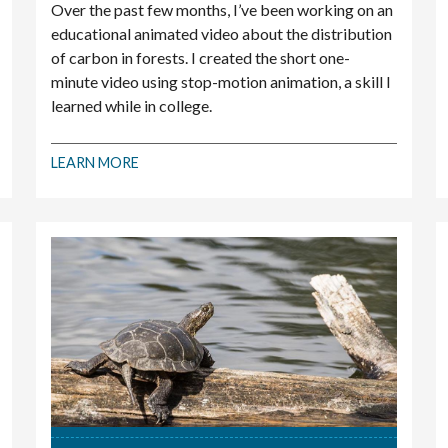
Over the past few months, I’ve been working on an
educational animated video about the distribution
of carbon in forests. I created the short one-
minute video using stop-motion animation, a skill I
learned while in college.
LEARN MORE