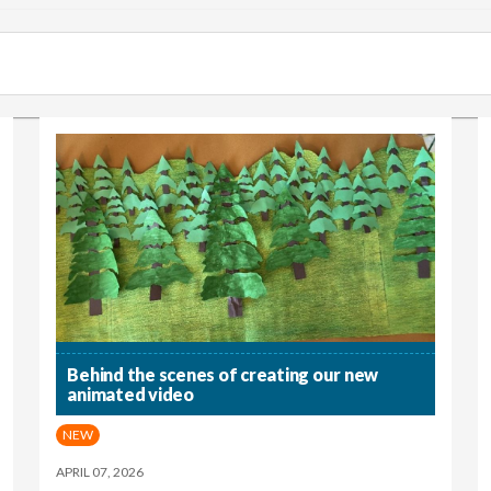
Behind the scenes of creating our new
animated video
NEW
APRIL 07, 2026