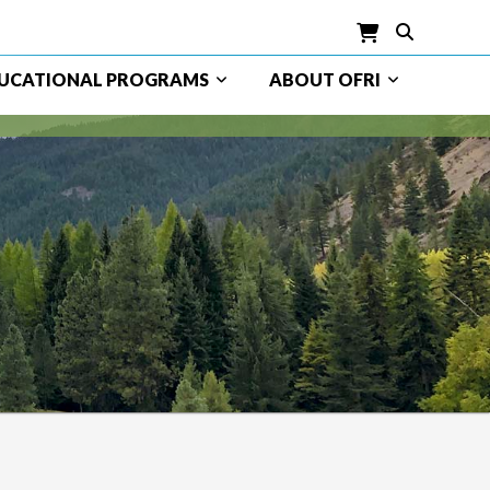
UCATIONAL PROGRAMS
ABOUT OFRI