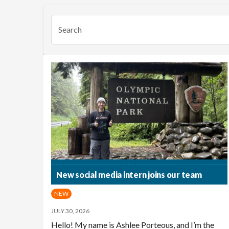
Search
New social media intern joins our team
NEW
JULY 30, 2026
Hello! My name is Ashlee Porteous, and I’m the