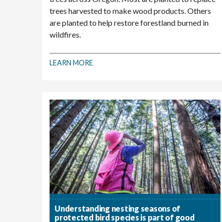
trees harvested to make wood products. Others
are planted to help restore forestland burned in
wildfires.
LEARN MORE
Understanding nesting seasons of
protected bird species is part of good