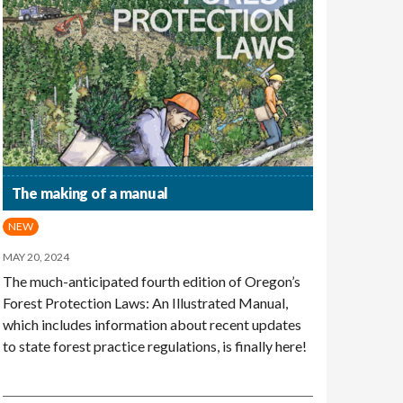
The making of a manual
NEW
MAY 20, 2024
The much-anticipated fourth edition of Oregon’s
Forest Protection Laws: An Illustrated Manual,
which includes information about recent updates
to state forest practice regulations, is finally here!