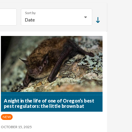
Sort by
A night in the life of one of Oregon’s best
pest regulators: the little brown bat
NEW
OCTOBER 15, 2025