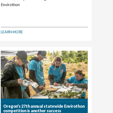
Envirothon
LEARN MORE
Oregon’s 27th annual statewide Envirothon
competition is another success