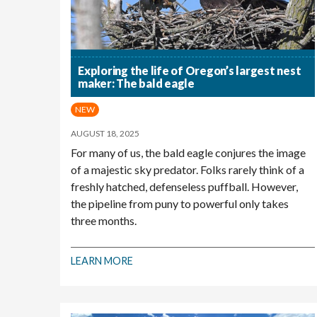
Exploring the life of Oregon’s largest nest
maker: The bald eagle
NEW
AUGUST 18, 2025
For many of us, the bald eagle conjures the image
of a majestic sky predator. Folks rarely think of a
freshly hatched, defenseless puffball. However,
the pipeline from puny to powerful only takes
three months.
LEARN MORE