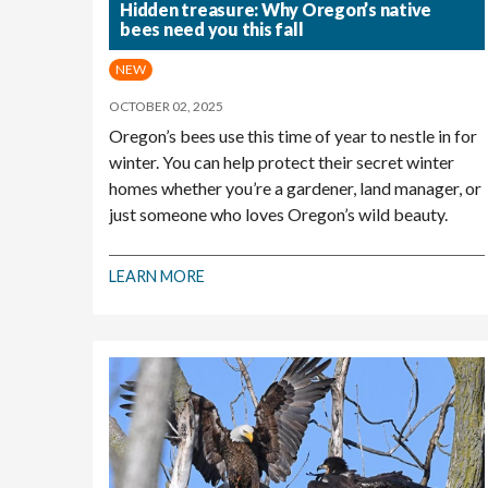
Hidden treasure: Why Oregon’s native
bees need you this fall
NEW
OCTOBER 02, 2025
Oregon’s bees use this time of year to nestle in for
winter. You can help protect their secret winter
homes whether you’re a gardener, land manager, or
just someone who loves Oregon’s wild beauty.
LEARN MORE