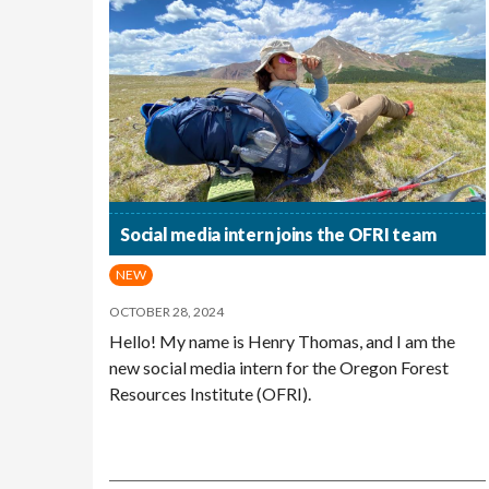
Social media intern joins the OFRI team
NEW
OCTOBER 28, 2024
Hello! My name is Henry Thomas, and I am the
new social media intern for the Oregon Forest
Resources Institute (OFRI).