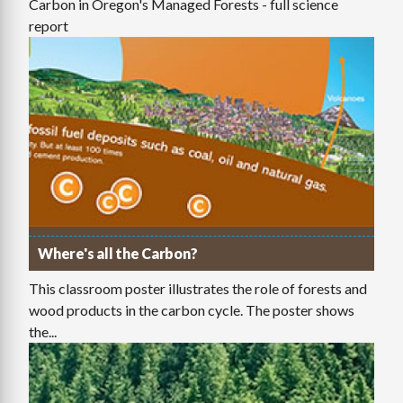
Carbon in Oregon's Managed Forests - full science
report
Where's all the Carbon?
This classroom poster illustrates the role of forests and
wood products in the carbon cycle. The poster shows
the...