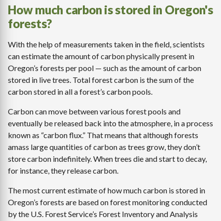
How much carbon is stored in Oregon's
forests?
With the help of measurements taken in the field, scientists
can estimate the amount of carbon physically present in
Oregon’s forests per pool — such as the amount of carbon
stored in live trees. Total forest carbon is the sum of the
carbon stored in all a forest’s carbon pools.
Carbon can move between various forest pools and
eventually be released back into the atmosphere, in a process
known as “carbon flux.” That means that although forests
amass large quantities of carbon as trees grow, they don’t
store carbon indefinitely. When trees die and start to decay,
for instance, they release carbon.
The most current estimate of how much carbon is stored in
Oregon’s forests are based on forest monitoring conducted
by the U.S. Forest Service’s Forest Inventory and Analysis