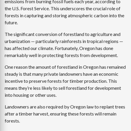
emissions from burning fossil fuels each year, according to
the U.S. Forest Service. This underscores the crucial role of
forests in capturing and storing atmospheric carbon into the
future.
The significant conversion of forestland to agriculture and
urbanization — particularly rainforests in tropical regions —
has affected our climate. Fortunately, Oregon has done
remarkably well in protecting forests from development.
One reason the amount of forestland in Oregon has remained
steady is that many private landowners have an economic
incentive to preserve forests for timber production. This
means they’re less likely to sell forestland for development
into housing or other uses.
Landowners are also required by Oregon law to replant trees
after a timber harvest, ensuring these forests will remain
forests.