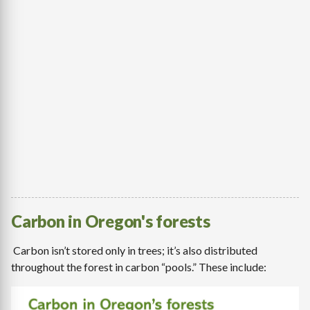
Carbon in Oregon's forests
Carbon isn’t stored only in trees; it’s also distributed
throughout the forest in carbon “pools.” These include: