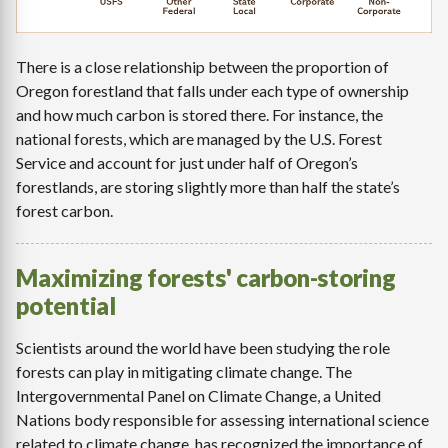
There is a close relationship between the proportion of
Oregon forestland that falls under each type of ownership
and how much carbon is stored there. For instance, the
national forests, which are managed by the U.S. Forest
Service and account for just under half of Oregon’s
forestlands, are storing slightly more than half the state’s
forest carbon.
Maximizing forests' carbon-storing
potential
Scientists around the world have been studying the role
forests can play in mitigating climate change. The
Intergovernmental Panel on Climate Change, a United
Nations body responsible for assessing international science
related to climate change, has recognized the importance of