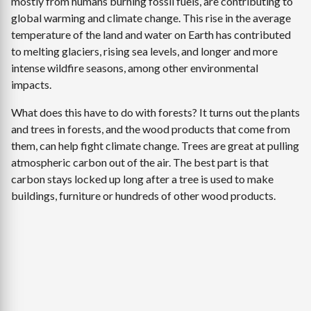
mostly from humans burning fossil fuels, are contributing to
global warming and climate change. This rise in the average
temperature of the land and water on Earth has contributed
to melting glaciers, rising sea levels, and longer and more
intense wildfire seasons, among other environmental
impacts.
What does this have to do with forests? It turns out the plants
and trees in forests, and the wood products that come from
them, can help fight climate change. Trees are great at pulling
atmospheric carbon out of the air. The best part is that
carbon stays locked up long after a tree is used to make
buildings, furniture or hundreds of other wood products.