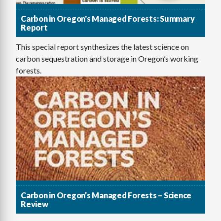
Carbon in Oregon's Managed Forests: Summary
Report
This special report synthesizes the latest science on
carbon sequestration and storage in Oregon’s working
forests.
Carbon in Oregon’s Managed Forests – Science
Review