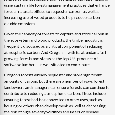
using sustainable forest management practices that enhance
forests’ natural abilities to sequester carbon, as well as
increasing use of wood products to help reduce carbon
dioxide emissions.
Given the capacity of forests to capture and store carbon in
the ecosystem and wood products, the timber industry is
frequently discussed as a critical component of reducing
atmospheric carbon. And Oregon — with its abundant, fast-
growing forests and status as the top U.S. producer of
softwood lumber — is well situated to contribute.
Oregon’s forests already sequester and store significant
amounts of carbon, but there are a number of ways forest
landowners and managers can ensure forests can continue to
contribute to reducing atmospheric carbon. These include
ensuring forestland isn’t converted to other uses, such as
housing or other urban development, as well as decreasing
the risk of high-severity wildfires and insect or disease