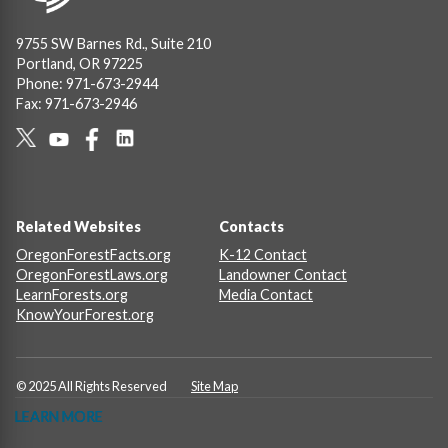
9755 SW Barnes Rd., Suite 210
Portland, OR 97225
Phone: 971-673-2944
Fax: 971-673-2946
Social
Links
Footer
Related Websites
Contacts
OregonForestFacts.org
K-12 Contact
OregonForestLaws.org
Landowner Contact
LearnForests.org
Media Contact
KnowYourForest.org
© 2025 All Rights Reserved
Site Map
LEARN MORE
LEARN MORE
LEARN MORE
LEARN MORE