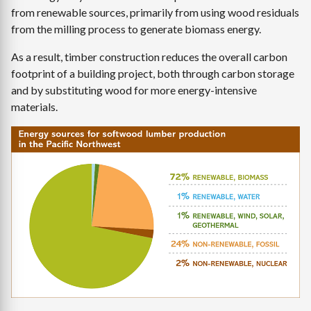
from renewable sources, primarily from using wood residuals
from the milling process to generate biomass energy.
As a result, timber construction reduces the overall carbon
footprint of a building project, both through carbon storage
and by substituting wood for more energy-intensive
materials.