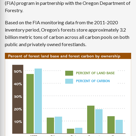
(FIA) program in partnership with the Oregon Department of
Forestry.
Based on the FIA monitoring data from the 2011-2020
inventory period, Oregon’s forests store approximately 3.2
billion metric tons of carbon across all carbon pools on both
public and privately owned forestlands.