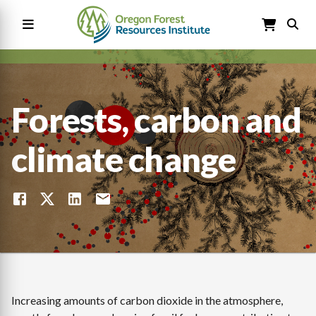
Skip
to
main
content
Main
navigation
Forests, carbon and
climate change
Increasing amounts of carbon dioxide in the atmosphere,