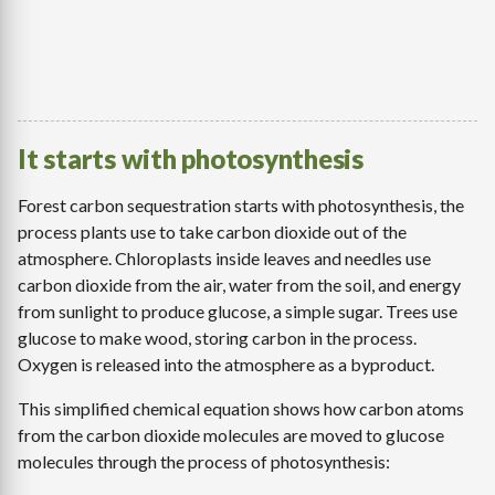
It starts with photosynthesis
Forest carbon sequestration starts with photosynthesis, the
process plants use to take carbon dioxide out of the
atmosphere. Chloroplasts inside leaves and needles use
carbon dioxide from the air, water from the soil, and energy
from sunlight to produce glucose, a simple sugar. Trees use
glucose to make wood, storing carbon in the process.
Oxygen is released into the atmosphere as a byproduct.
This simplified chemical equation shows how carbon atoms
from the carbon dioxide molecules are moved to glucose
molecules through the process of photosynthesis: