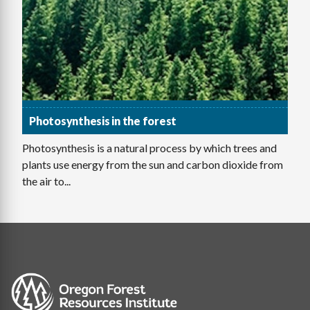
Photosynthesis in the forest
Photosynthesis is a natural process by which trees and
plants use energy from the sun and carbon dioxide from
the air to...
Image