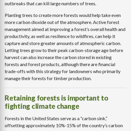
outbreaks that can kill large numbers of trees.
Planting trees to create more forests would help take even
more carbon dioxide out of the atmosphere. Active forest
management aimed at improving a forest’s overall health and
productivity, as well as resilience to wildfires, can help it
capture and store greater amounts of atmospheric carbon.
Letting trees grow to their peak carbon-storage age before
harvest can also increase the carbon stored in existing
forests and forest products, although there are financial
trade-offs with this strategy for landowners who primarily
manage their forests for timber production.
Retaining forests is important to
fighting climate change
Forests in the United States serve as a “carbon sink,”
offsetting approximately 10%-15% of the country’s carbon