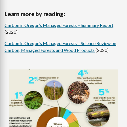
Learn more by reading:
Carbon in Oregon’s Managed Forests – Summary Report
(2020)
Carbon in Oregon’s Managed Forests – Science Review on
Carbon, Managed Forests and Wood Products
(2020)