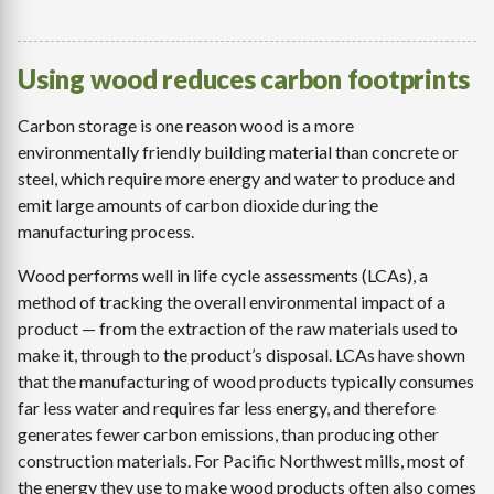
Using wood reduces carbon footprints
Carbon storage is one reason wood is a more
environmentally friendly building material than concrete or
steel, which require more energy and water to produce and
emit large amounts of carbon dioxide during the
manufacturing process.
Wood performs well in life cycle assessments (LCAs), a
method of tracking the overall environmental impact of a
product — from the extraction of the raw materials used to
make it, through to the product’s disposal. LCAs have shown
that the manufacturing of wood products typically consumes
far less water and requires far less energy, and therefore
generates fewer carbon emissions, than producing other
construction materials. For Pacific Northwest mills, most of
the energy they use to make wood products often also comes