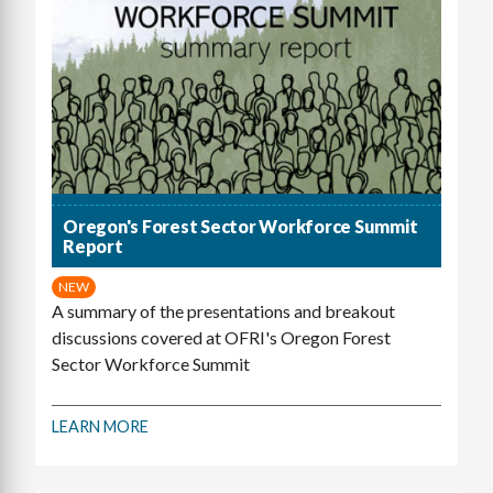
Oregon's Forest Sector Workforce Summit
Report
NEW
A summary of the presentations and breakout
discussions covered at OFRI's Oregon Forest
Sector Workforce Summit
LEARN MORE