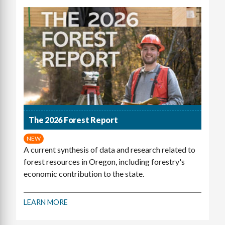
The 2026 Forest Report
NEW
A current synthesis of data and research related to
forest resources in Oregon, including forestry's
economic contribution to the state.
LEARN MORE