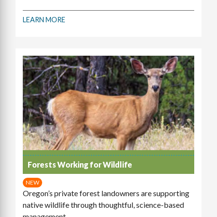
LEARN MORE
Forests Working for Wildlife
NEW
Oregon’s private forest landowners are supporting
native wildlife through thoughtful, science-based
management.