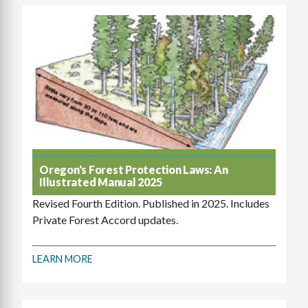
Oregon's Forest Protection Laws: An
Illustrated Manual 2025
Revised Fourth Edition. Published in 2025. Includes
Private Forest Accord updates.
LEARN MORE