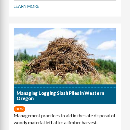
LEARN MORE
Managing Logging Slash Piles in Western
Oregon
NEW
Management practices to aid in the safe disposal of
woody material left after a timber harvest.