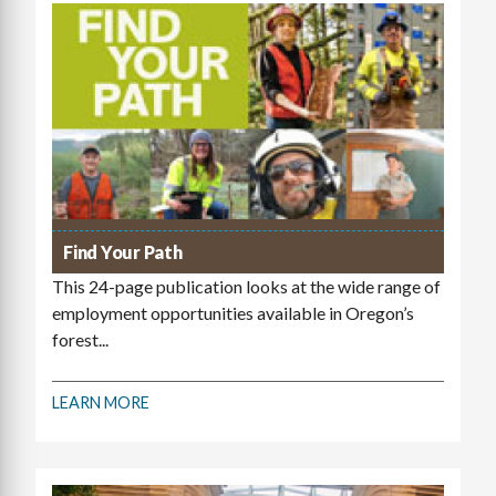
Find Your Path
This 24-page publication looks at the wide range of
employment opportunities available in Oregon’s
forest...
LEARN MORE