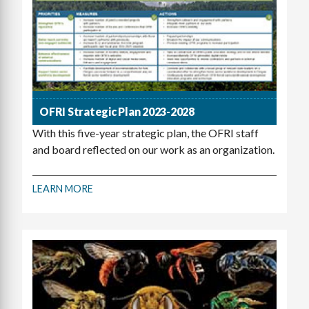
OFRI Strategic Plan 2023-2028
With this five-year strategic plan, the OFRI staff
and board reflected on our work as an organization.
LEARN MORE