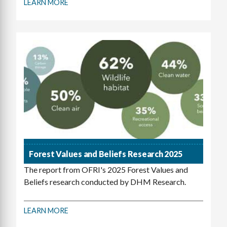
LEARN MORE
Forest Values and Beliefs Research 2025
The report from OFRI's 2025 Forest Values and
Beliefs research conducted by DHM Research.
LEARN MORE