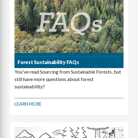
Forest Sustainability FAQs
You've read Sourcing from Sustainable Forests, but
still have more questions about forest
sustainability?
LEARN MORE