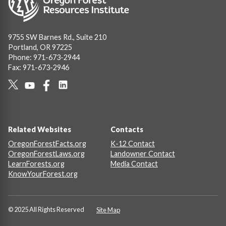
9755 SW Barnes Rd., Suite 210
Portland, OR 97225
Phone: 971-673-2944
Fax: 971-673-2946
Social
Links
Footer
Related Websites
Contacts
OregonForestFacts.org
K-12 Contact
OregonForestLaws.org
Landowner Contact
LearnForests.org
Media Contact
KnowYourForest.org
© 2025 All Rights Reserved
Site Map