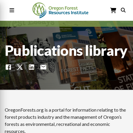
Skip
to
main
content
Main
navigation
Publications library
OregonForests.org is a portal for information relating to the
forest products industry and the management of Oregon’s
forests as environmental, recreational and economic
resources.