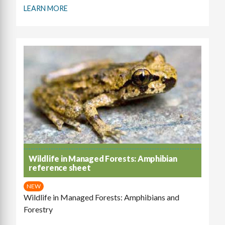
LEARN MORE
Wildlife in Managed Forests: Amphibian
reference sheet
NEW
Wildlife in Managed Forests: Amphibians and
Forestry