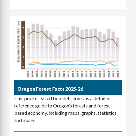
Oregon Forest Facts 2025-26
This pocket-sized booklet serves as a detailed
reference guide to Oregon’s forests and forest-
based economy, including maps, graphs, statistics
and more.