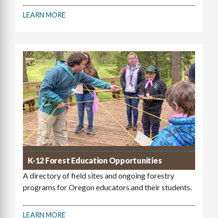
LEARN MORE
K-12 Forest Education Opportunities
A directory of field sites and ongoing forestry
programs for Oregon educators and their students.
LEARN MORE