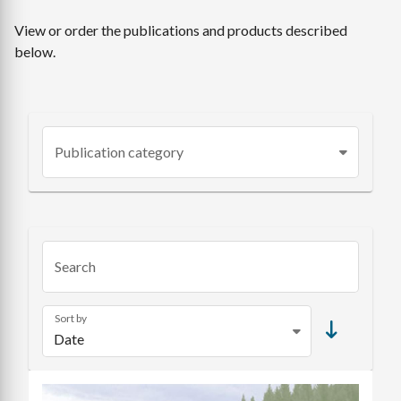
View or order the publications and products described
below.
Publication category
Search
Sort by