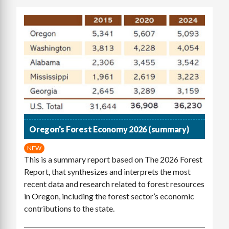
Oregon's Forest Economy 2026 (summary)
NEW
This is a summary report based on The 2026 Forest
Report, that synthesizes and interprets the most
recent data and research related to forest resources
in Oregon, including the forest sector’s economic
contributions to the state.