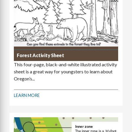
Forest Activity Sheet
This four-page, black-and-white illustrated activity
sheet is a great way for youngsters to learn about
Oregon’s...
LEARN MORE