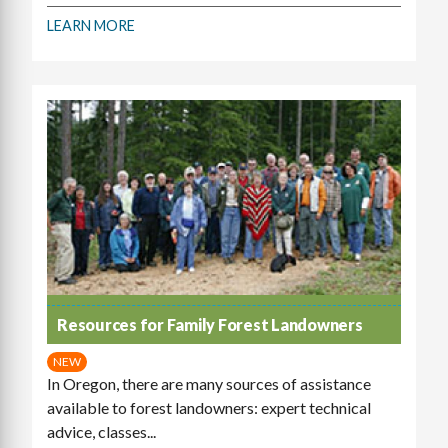
LEARN MORE
Resources for Family Forest Landowners
NEW
In Oregon, there are many sources of assistance
available to forest landowners: expert technical
advice, classes...