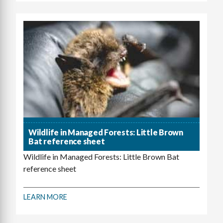
Wildlife in Managed Forests: Little Brown
Bat reference sheet
Wildlife in Managed Forests: Little Brown Bat
reference sheet
LEARN MORE