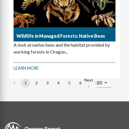
Wildlife in Managed Forests: Native Bees
A look at native bees and the habitat provided by
working forests in Oregon...
LEARN MORE
Next
1
2
3
4
5
6
Page
Page
Page
Page
Page
Page
Next
›
Pagination
page
Image