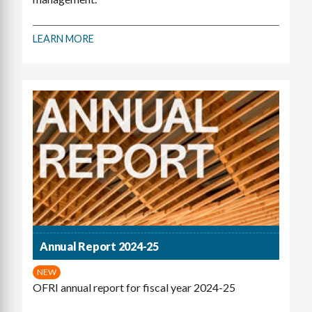
LEARN MORE
Annual Report 2024-25
NEW
OFRI annual report for fiscal year 2024-25