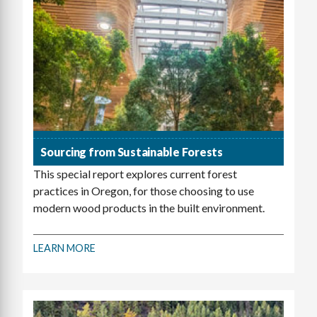
Sourcing from Sustainable Forests
This special report explores current forest
practices in Oregon, for those choosing to use
modern wood products in the built environment.
LEARN MORE