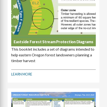
Eastside Forest Stream Protection Diagrams
This booklet includes a set of diagrams intended to
help eastern Oregon forest landowners planning a
timber harvest
LEARN MORE