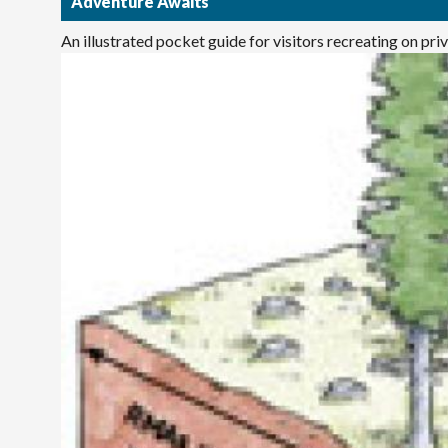
Adventure Awaits
An illustrated pocket guide for visitors recreating on pr