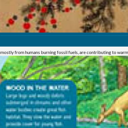
 mostly from humans burning fossil fuels, are contributing to war