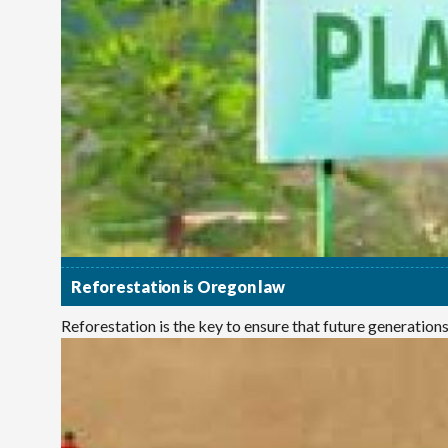
Reforestation is Oregon law
Reforestation is the key to ensure that future generations e