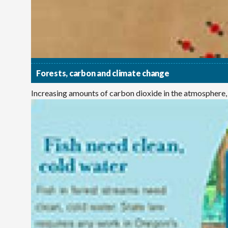
Forests, carbon and climate change
Increasing amounts of carbon dioxide in the atmosphere,