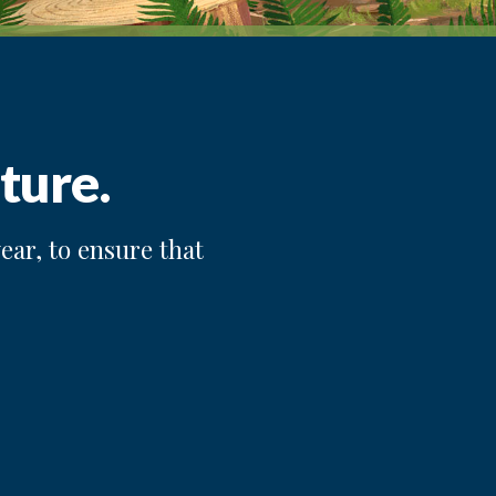
ture.
ear, to ensure that