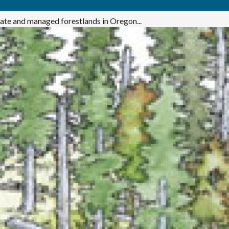
ivate and managed forestlands in Oregon...