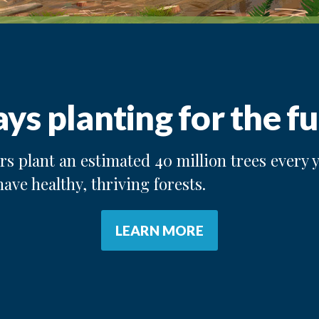
ys planting for the fu
s plant an estimated 40 million trees every y
have healthy, thriving forests.
LEARN MORE