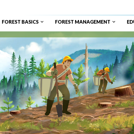
FOREST BASICS
FOREST MANAGEMENT
ED
ain
avigation