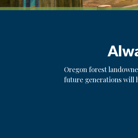
Alwa
Oregon forest landowner
future generations will 