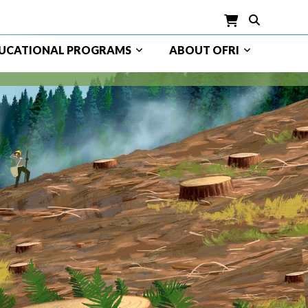
UCATIONAL PROGRAMS
ABOUT OFRI