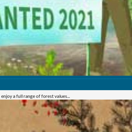
njoy a full range of forest values...