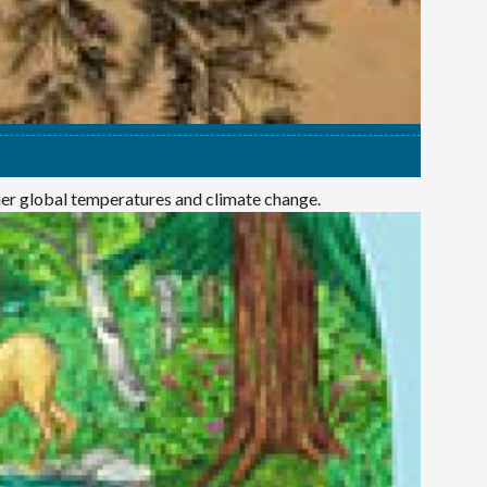
mer global temperatures and climate change.