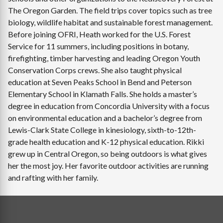
The Oregon Garden. The field trips cover topics such as tree
biology, wildlife habitat and sustainable forest management.
Before joining OFRI, Heath worked for the U.S. Forest
Service for 11 summers, including positions in botany,
firefighting, timber harvesting and leading Oregon Youth
Conservation Corps crews. She also taught physical
education at Seven Peaks School in Bend and Peterson
Elementary School in Klamath Falls. She holds a master’s
degree in education from Concordia University with a focus
on environmental education and a bachelor’s degree from
Lewis-Clark State College in kinesiology, sixth-to-12th-
grade health education and K-12 physical education. Rikki
grew up in Central Oregon, so being outdoors is what gives
her the most joy. Her favorite outdoor activities are running
and rafting with her family.