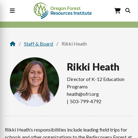
Skip
to
main
content
Main
navigation
Staff & Board
Rikki Heath
Breadcrumb
Rikki
Heath
Director of K-12 Education
Programs
heath@ofri.org
503-799-4792
Rikki Heath’s responsibilities include leading field trips for
schools and other organizations to the Rediscovery Forest at