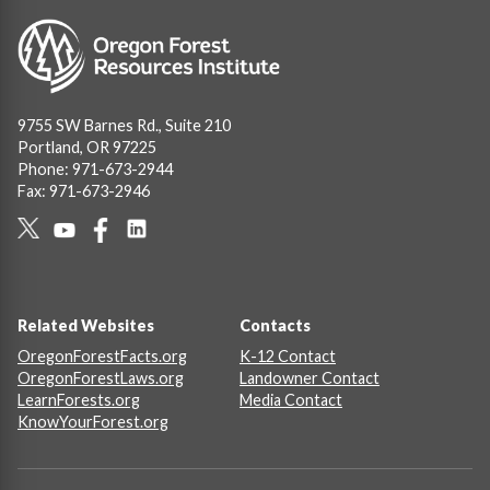
Image
9755 SW Barnes Rd., Suite 210
Portland, OR 97225
Phone: 971-673-2944
Fax: 971-673-2946
Social
Links
Footer
Related Websites
Contacts
OregonForestFacts.org
K-12 Contact
OregonForestLaws.org
Landowner Contact
LearnForests.org
Media Contact
KnowYourForest.org