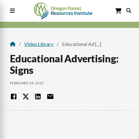
Skip
to
main
content
Main
navigation
Video Library
Educational Ad [...]
Breadcrumb
Educational Advertising:
Signs
FEBRUARY 29, 2012