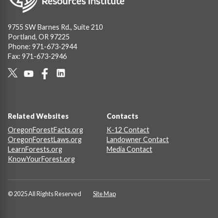
9755 SW Barnes Rd., Suite 210
Portland, OR 97225
Phone: 971-673-2944
Fax: 971-673-2946
Social
Links
Footer
Related Websites
Contacts
OregonForestFacts.org
K-12 Contact
OregonForestLaws.org
Landowner Contact
LearnForests.org
Media Contact
KnowYourForest.org
© 2025 All Rights Reserved
Site Map