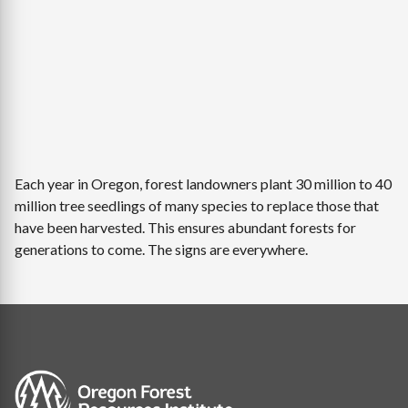
Each year in Oregon, forest landowners plant 30 million to 40
million tree seedlings of many species to replace those that
have been harvested. This ensures abundant forests for
generations to come. The signs are everywhere.
Image