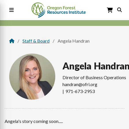
Skip
to
main
content
Main
navigation
Staff & Board
Angela Handran
Breadcrumb
Angela
Handra
Director of Business Operations
handran@ofri.org
971-673-2953
Angela's story coming soon.....