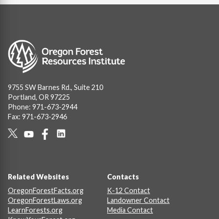
Image
9755 SW Barnes Rd., Suite 210
Portland, OR 97225
Phone: 971-673-2944
Fax: 971-673-2946
Social
Links
Footer
Related Websites
Contacts
OregonForestFacts.org
K-12 Contact
OregonForestLaws.org
Landowner Contact
LearnForests.org
Media Contact