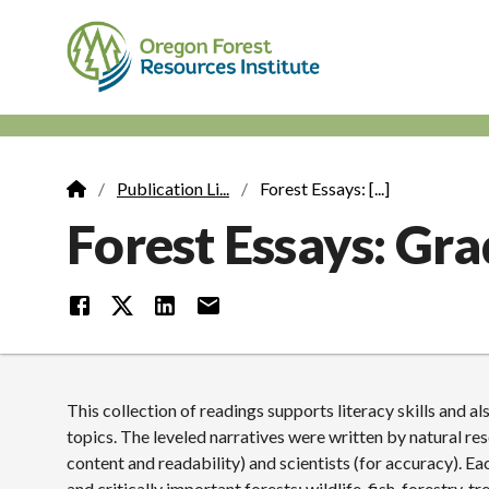
Skip
to
main
content
M
n
Publication Li...
Forest Essays: [...]
Breadcrumb
Forest Essays: Gra
This collection of readings supports literacy skills and 
topics. The leveled narratives were written by natural re
content and readability) and scientists (for accuracy). E
and critically important forests: wildlife, fish, forestry, 