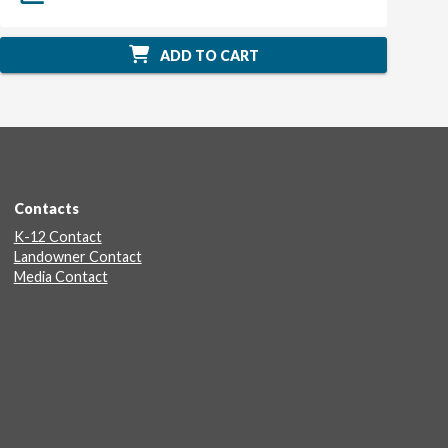
ADD TO CART
Contacts
K-12 Contact
Landowner Contact
Media Contact