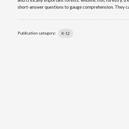
short-answer questions to gauge comprehension. They can
Publication category
K-12