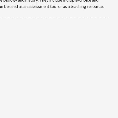
 be used as an assessment tool or as a teaching resource.