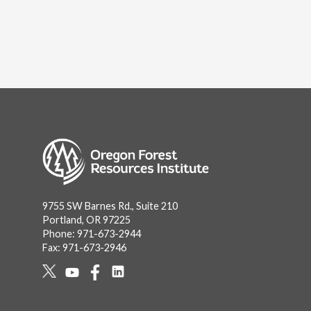
Image
9755 SW Barnes Rd., Suite 210
Portland, OR 97225
Phone: 971-673-2944
Fax: 971-673-2946
Social