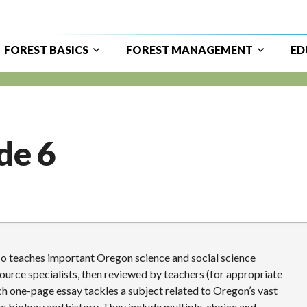
FOREST BASICS
FOREST MANAGEMENT
ED
ain
avigation
de 6
also teaches important Oregon science and social science
source specialists, then reviewed by teachers (for appropriate
ach one-page essay tackles a subject related to Oregon’s vast
tree biology and history. They include multiple-choice and