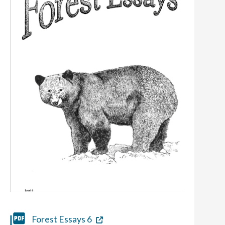
Forest Essays 6