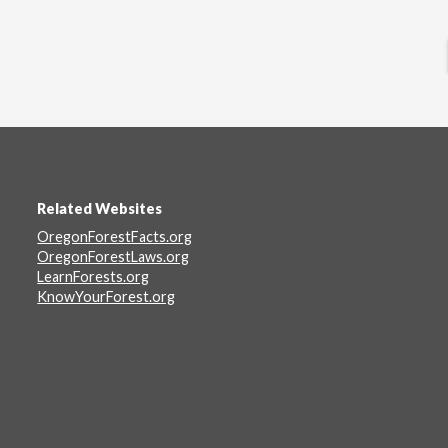
Related Websites
Footer
OregonForestFacts.org
OregonForestLaws.org
LearnForests.org
KnowYourForest.org