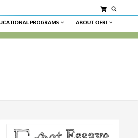
UCATIONAL PROGRAMS
ABOUT OFRI