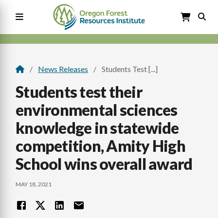
Skip
to
main
content
Main
navigation
News Releases
Students Test [...]
Breadcrumb
Students test their
environmental sciences
knowledge in statewide
competition, Amity High
School wins overall award
MAY 18, 2021