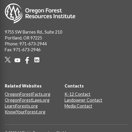
Image
9755 SW Barnes Rd., Suite 210
Portland, OR 97225
Phone: 971-673-2944
Fax: 971-673-2946
Social
Links
Footer
Related Websites
Contacts
OregonForestFacts.org
K-12 Contact
OregonForestLaws.org
Landowner Contact
LearnForests.org
Media Contact
KnowYourForest.org