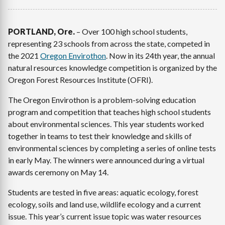
PORTLAND, Ore.
– Over 100 high school students,
representing 23 schools from across the state, competed in
the 2021
Oregon Envirothon
. Now in its 24th year, the annual
natural resources knowledge competition is organized by the
Oregon Forest Resources Institute (OFRI).
The Oregon Envirothon is a problem-solving education
program and competition that teaches high school students
about environmental sciences. This year students worked
together in teams to test their knowledge and skills of
environmental sciences by completing a series of online tests
in early May. The winners were announced during a virtual
awards ceremony on May 14.
Students are tested in five areas: aquatic ecology, forest
ecology, soils and land use, wildlife ecology and a current
issue. This year’s current issue topic was water resources