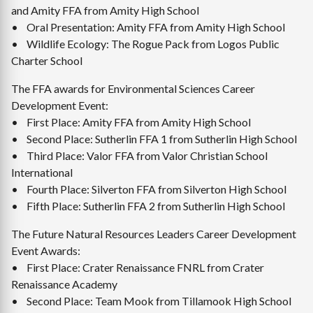
and Amity FFA from Amity High School
• Oral Presentation: Amity FFA from Amity High School
• Wildlife Ecology: The Rogue Pack from Logos Public
Charter School
The FFA awards for Environmental Sciences Career
Development Event:
• First Place: Amity FFA from Amity High School
• Second Place: Sutherlin FFA 1 from Sutherlin High School
• Third Place: Valor FFA from Valor Christian School
International
• Fourth Place: Silverton FFA from Silverton High School
• Fifth Place: Sutherlin FFA 2 from Sutherlin High School
The Future Natural Resources Leaders Career Development
Event Awards:
• First Place: Crater Renaissance FNRL from Crater
Renaissance Academy
• Second Place: Team Mook from Tillamook High School