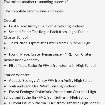
Envirothon another resounding success.”
The complete list of winners includes:
Overall:
• First Place: Amity FFA from Amity High School
• Second Place: The Rogue Pack from Logos Public
Charter School
• Third Place: Optimistic Otters from Churchill High
School
• Fourth Place: Crater Renaissance FNRL from Crater
Renaissance Academy
• Fifth Place: Sutherlin FFA 1 from Sutherlin High School
Station Winners:
• Aquatic Ecology: Amity FFA from Amity High School
• Soils and Land Use: West Linn High School
• Forest Ecology: Optimistic Otters from Churchill High
School and Sutherlin FFA 1 from Sutherlin High School
• Current Issue: Sutherlin FFA 1 from Sutherlin High School