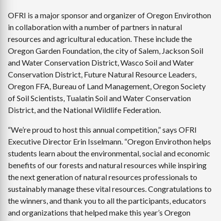
OFRI is a major sponsor and organizer of Oregon Envirothon
in collaboration with a number of partners in natural
resources and agricultural education. These include the
Oregon Garden Foundation, the city of Salem, Jackson Soil
and Water Conservation District, Wasco Soil and Water
Conservation District, Future Natural Resource Leaders,
Oregon FFA, Bureau of Land Management, Oregon Society
of Soil Scientists, Tualatin Soil and Water Conservation
District, and the National Wildlife Federation.
“We’re proud to host this annual competition,” says OFRI
Executive Director Erin Isselmann. “Oregon Envirothon helps
students learn about the environmental, social and economic
benefits of our forests and natural resources while inspiring
the next generation of natural resources professionals to
sustainably manage these vital resources. Congratulations to
the winners, and thank you to all the participants, educators
and organizations that helped make this year’s Oregon