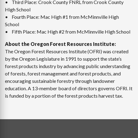
• Third Place: Crook County FNRL from Crook County
High School
• Fourth Place: Mac High #1 from McMinnville High
School
• Fifth Place: Mac High #2 from McMinnville High School
About the Oregon Forest Resources Institute:
The Oregon Forest Resources Institute (OFRI) was created
by the Oregon Legislature in 1991 to support the state’s
forest products industry by advancing public understanding
of forests, forest management and forest products, and
encouraging sustainable forestry through landowner
education. A 13-member board of directors governs OFRI. It
is funded by a portion of the forest products harvest tax.