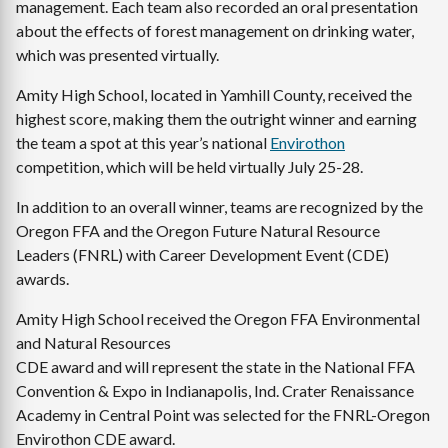
management. Each team also recorded an oral presentation
about the effects of forest management on drinking water,
which was presented virtually.
Amity High School, located in Yamhill County, received the
highest score, making them the outright winner and earning
the team a spot at this year’s national
Envirothon
competition, which will be held virtually July 25-28.
In addition to an overall winner, teams are recognized by the
Oregon FFA and the Oregon Future Natural Resource
Leaders (FNRL) with Career Development Event (CDE)
awards.
Amity High School received the Oregon FFA Environmental
and Natural Resources
CDE award and will represent the state in the National FFA
Convention & Expo in Indianapolis, Ind. Crater Renaissance
Academy in Central Point was selected for the FNRL-Oregon
Envirothon CDE award.