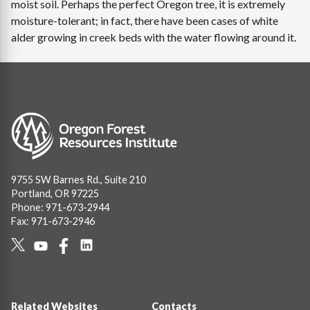
moist soil. Perhaps the perfect Oregon tree, it is extremely
moisture-tolerant; in fact, there have been cases of white
alder growing in creek beds with the water flowing around it.
Image
9755 SW Barnes Rd., Suite 210
Portland, OR 97225
Phone: 971-673-2944
Fax: 971-673-2946
Social
Links
Footer
Related Websites
Contacts