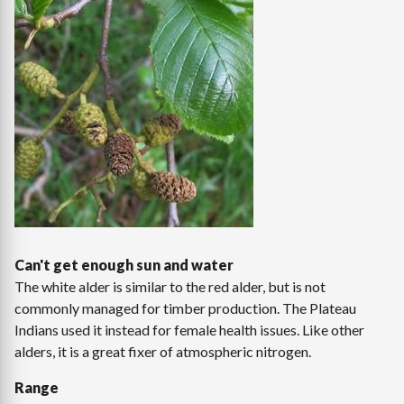
Can't get enough sun and water
The white alder is similar to the red alder, but is not
commonly managed for timber production. The Plateau
Indians used it instead for female health issues. Like other
alders, it is a great fixer of atmospheric nitrogen.
Range