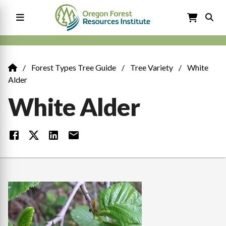
Skip
to
main
content
Main
navigation
Forest Types Tree Guide
Tree Variety
White
Breadcrumb
Alder
White Alder
Image