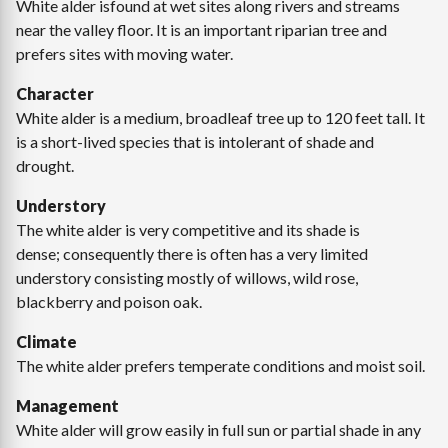
White alder isfound at wet sites along rivers and streams
near the valley floor. It is an important riparian tree and
prefers sites with moving water.
Character
White alder is a medium, broadleaf tree up to 120 feet tall. It
is a short-lived species that is intolerant of shade and
drought.
Understory
The white alder is very competitive and its shade is
dense; consequently there is often has a very limited
understory consisting mostly of willows, wild rose,
blackberry and poison oak.
Climate
The white alder prefers temperate conditions and moist soil.
Management
White alder will grow easily in full sun or partial shade in any