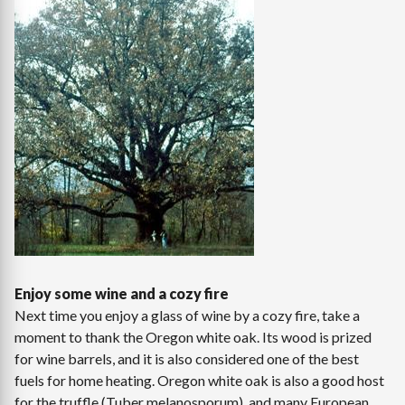
Enjoy some wine and a cozy fire
Next time you enjoy a glass of wine by a cozy fire, take a
moment to thank the Oregon white oak. Its wood is prized
for wine barrels, and it is also considered one of the best
fuels for home heating. Oregon white oak is also a good host
for the truffle (Tuber melanosporum), and many European