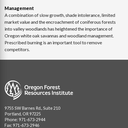
Management
A combination of slow growth, shade intolerance, limited
market value and the encroachment of coniferous forests
into valley woodlands has heightened the importance of
Oregon white oak savannas and woodland management.
Prescribed burning is an important tool to remove
competitors.
Image
9755 SW Barnes Rd., Suite 210
Portland, OR 97225
Phone: 971-673-2944
Fax: 971-673-2946