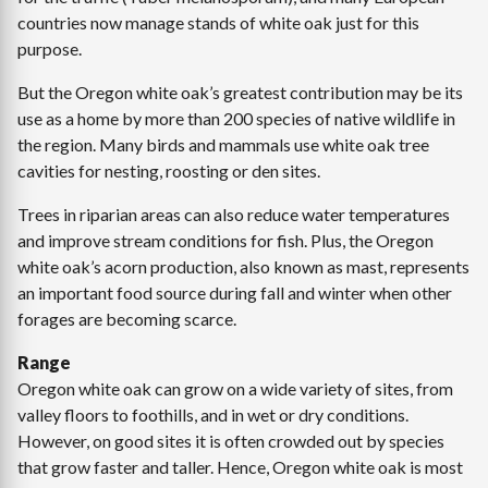
countries now manage stands of white oak just for this
purpose.
But the Oregon white oak’s greatest contribution may be its
use as a home by more than 200 species of native wildlife in
the region. Many birds and mammals use white oak tree
cavities for nesting, roosting or den sites.
Trees in riparian areas can also reduce water temperatures
and improve stream conditions for fish. Plus, the Oregon
white oak’s acorn production, also known as mast, represents
an important food source during fall and winter when other
forages are becoming scarce.
Range
Oregon white oak can grow on a wide variety of sites, from
valley floors to foothills, and in wet or dry conditions.
However, on good sites it is often crowded out by species
that grow faster and taller. Hence, Oregon white oak is most