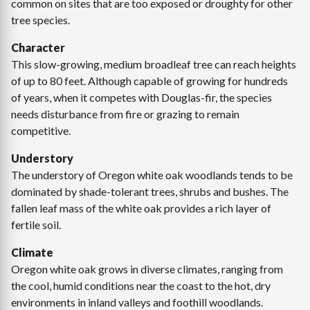
common on sites that are too exposed or droughty for other
tree species.
Character
This slow-growing, medium broadleaf tree can reach heights
of up to 80 feet. Although capable of growing for hundreds
of years, when it competes with Douglas-fir, the species
needs disturbance from fire or grazing to remain
competitive.
Understory
The understory of Oregon white oak woodlands tends to be
dominated by shade-tolerant trees, shrubs and bushes. The
fallen leaf mass of the white oak provides a rich layer of
fertile soil.
Climate
Oregon white oak grows in diverse climates, ranging from
the cool, humid conditions near the coast to the hot, dry
environments in inland valleys and foothill woodlands.