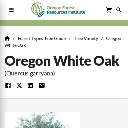
Skip
to
main
content
Main
navigation
Forest Types Tree Guide
Tree Variety
Oregon
Breadcrumb
White Oak
Oregon White Oak
(Quercus garryana)
Image