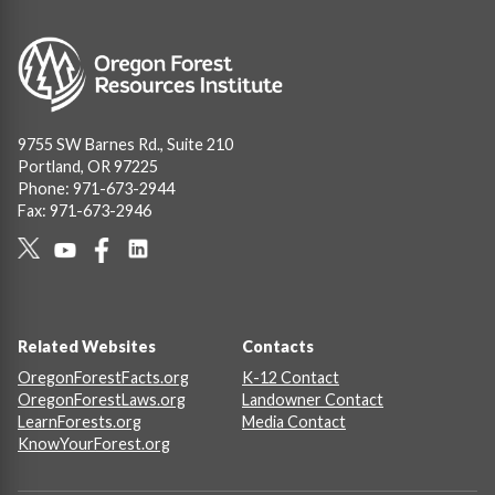
Image
9755 SW Barnes Rd., Suite 210
Portland, OR 97225
Phone: 971-673-2944
Fax: 971-673-2946
Social
Links
Footer
Related Websites
Contacts
OregonForestFacts.org
K-12 Contact
OregonForestLaws.org
Landowner Contact
LearnForests.org
Media Contact
KnowYourForest.org