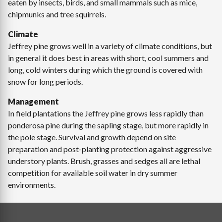
eaten by insects, birds, and small mammals such as mice,
chipmunks and tree squirrels.
Climate
Jeffrey pine grows well in a variety of climate conditions, but
in general it does best in areas with short, cool summers and
long, cold winters during which the ground is covered with
snow for long periods.
Management
In field plantations the Jeffrey pine grows less rapidly than
ponderosa pine during the sapling stage, but more rapidly in
the pole stage. Survival and growth depend on site
preparation and post-planting protection against aggressive
understory plants. Brush, grasses and sedges all are lethal
competition for available soil water in dry summer
environments.