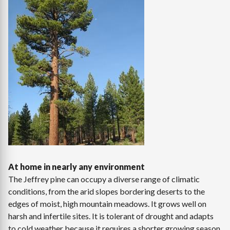
At home in nearly any environment
The Jeffrey pine can occupy a diverse range of climatic
conditions, from the arid slopes bordering deserts to the
edges of moist, high mountain meadows. It grows well on
harsh and infertile sites. It is tolerant of drought and adapts
to cold weather because it requires a shorter growing season