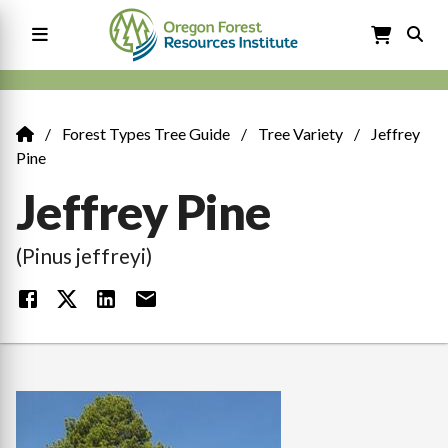
Skip
to
main
content
Main
navigation
Forest Types Tree Guide
Tree Variety
Jeffrey
Breadcrumb
Pine
Jeffrey Pine
(Pinus jeffreyi)
Image