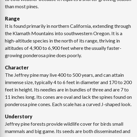
than most pines.
Range
It is found primarily in northern California, extending through
the Klamath Mountains into southwestern Oregon. It is a
high-altitude species in the north of its range, thriving in
altitudes of 4,900 to 6,900 feet where the usually faster-
growing ponderosa pine does poorly.
Character
The Jeffrey pine may live 400 to 500 years, and can attain
immense size, typically 4 to 6 feet in diameter and 170 to 200
feet in height. Its needles are in bundles of three and are 7 to
11 inches long. Its cones are oval and lack the spines found on
ponderosa pine cones. Each scale has a curved J-shaped look.
Understory
Jeffrey pine forests provide wildlife cover for birds small
mammals and big game. Its seeds are both disseminated and