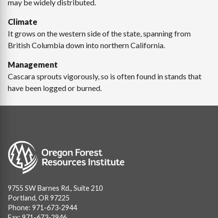
may be widely distributed.
Climate
It grows on the western side of the state, spanning from
British Columbia down into northern California.
Management
Cascara sprouts vigorously, so is often found in stands that
have been logged or burned.
Image
9755 SW Barnes Rd., Suite 210
Portland, OR 97225
Phone: 971-673-2944
Fax: 971-673-2946