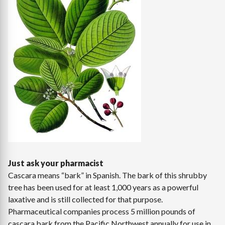
Just ask your pharmacist
Cascara means “bark” in Spanish. The bark of this shrubby
tree has been used for at least 1,000 years as a powerful
laxative and is still collected for that purpose.
Pharmaceutical companies process 5 million pounds of
cascara bark from the Pacific Northwest annually for use in