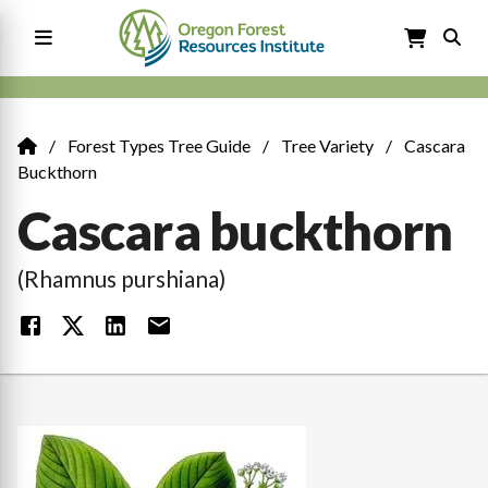
Skip
to
main
content
Main
navigation
Forest Types Tree Guide
Tree Variety
Cascara
Breadcrumb
Buckthorn
Cascara buckthorn
(Rhamnus purshiana)
Image