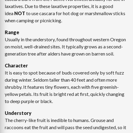
laxatives. Due to these laxative properties, it is a good
idea
NOT
to use cascara for hot dog or marshmallow sticks
when camping or picnicking.
Range
Usually in the understory, found throughout western Oregon
on moist, well-drained sites. It typically grows as a second-
generation tree after alders have grown on barren soil.
Character
It is easy to spot because of buds covered only by soft fuzz
during winter. Seldom taller than 40 feet and often more
shrubby. It features tiny flowers, each with five greenish-
yellow petals. Its fruit is bright red at first, quickly changing
to deep purple or black.
Understory
The cherry-like fruit is inedible to humans. Grouse and
raccoons eat the fruit and will pass the seed undigested, so it