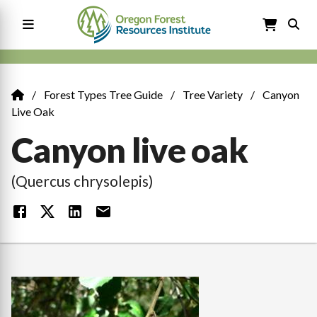
Skip
to
main
content
Main
navigation
Forest Types Tree Guide
Tree Variety
Canyon
Breadcrumb
Live Oak
Canyon live oak
(Quercus chrysolepis)
Image