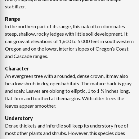
stabilizer.
Range
In the northern part of its range, this oak often dominates
steep, shallow, rocky ledges with little soil development. It
can grow at elevations of 1,600 to 5,000 feet in southwestern
Oregon and on the lower, interior slopes of Oregon’s Coast
and Cascade ranges.
Character
An evergreen tree with a rounded, dense crown, it may also
be a low shrub in dry, open habitats. The mature bark is gray
and scaly. Leaves are oblong to elliptic, 1 to 1 ½ inches long,
flat, firm and toothed at themargins. With older trees the
leaves appear smoother.
Understory
Dense thickets and infertile soil keep its understory free of
most other plants and shrubs. However, this species does