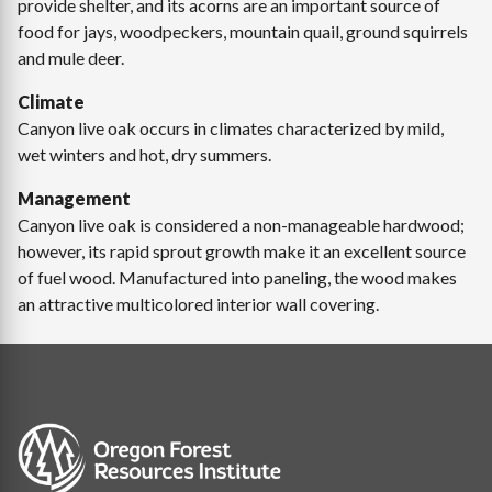
provide shelter, and its acorns are an important source of
food for jays, woodpeckers, mountain quail, ground squirrels
and mule deer.
Climate
Canyon live oak occurs in climates characterized by mild,
wet winters and hot, dry summers.
Management
Canyon live oak is considered a non-manageable hardwood;
however, its rapid sprout growth make it an excellent source
of fuel wood. Manufactured into paneling, the wood makes
an attractive multicolored interior wall covering.
Image