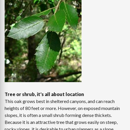
Tree or shrub, it's all about location
This oak grows best in sheltered canyons, and can reach
heights of 80 feet or more. However, on exposed mountain
slopes, it is often a small shrub forming dense thickets.
Because it is an attractive tree that grows easily on steep,
rocky slopes, it is desirable to urban planners as a slope