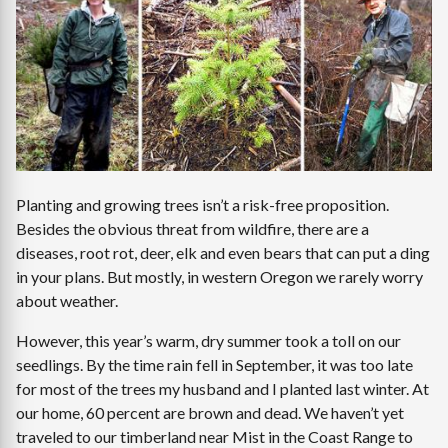
Planting and growing trees isn’t a risk-free proposition.
Besides the obvious threat from wildfire, there are a
diseases, root rot, deer, elk and even bears that can put a ding
in your plans. But mostly, in western Oregon we rarely worry
about weather.
However, this year’s warm, dry summer took a toll on our
seedlings. By the time rain fell in September, it was too late
for most of the trees my husband and I planted last winter. At
our home, 60 percent are brown and dead. We haven’t yet
traveled to our timberland near Mist in the Coast Range to