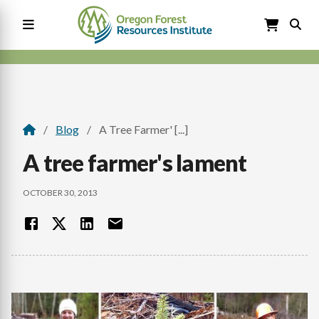
Skip
to
main
content
Main
navigation
Blog
A Tree Farmer' [...]
Breadcrumb
A tree farmer's lament
OCTOBER 30, 2013
Image