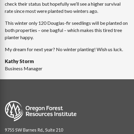
check their status but hopefully we’ll see a higher survival
rate since most were planted two winters ago.
This winter only 120 Douglas-fir seedlings will be planted on
both properties – one bagful – which makes this tired tree
planter happy.
My dream for next year? No winter planting! Wish us luck.
Kathy Storm
Business Manager
Image
9755 SW Barnes Rd., Suite 210