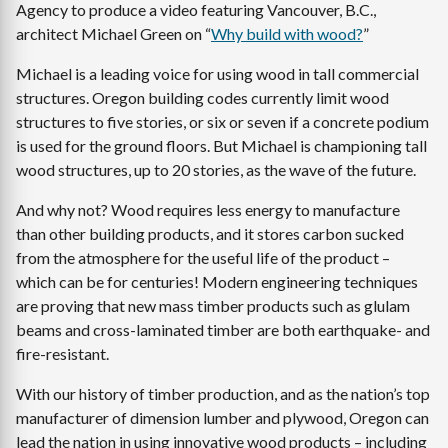
Agency to produce a video featuring Vancouver, B.C.,
architect Michael Green on “
Why build with wood?
”
Michael is a leading voice for using wood in tall commercial
structures. Oregon building codes currently limit wood
structures to five stories, or six or seven if a concrete podium
is used for the ground floors. But Michael is championing tall
wood structures, up to 20 stories, as the wave of the future.
And why not? Wood requires less energy to manufacture
than other building products, and it stores carbon sucked
from the atmosphere for the useful life of the product –
which can be for centuries! Modern engineering techniques
are proving that new mass timber products such as glulam
beams and cross-laminated timber are both earthquake- and
fire-resistant.
With our history of timber production, and as the nation’s top
manufacturer of dimension lumber and plywood, Oregon can
lead the nation in using innovative wood products – including