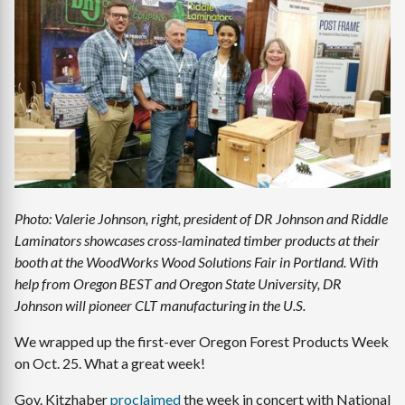
Image
Photo: Valerie Johnson, right, president of DR Johnson and Riddle
Laminators showcases cross-laminated timber products at their
booth at the WoodWorks Wood Solutions Fair in Portland. With
help from Oregon BEST and Oregon State University, DR
Johnson will pioneer CLT manufacturing in the U.S.
We wrapped up the first-ever Oregon Forest Products Week
on Oct. 25. What a great week!
Gov. Kitzhaber
proclaimed
the week in concert with National