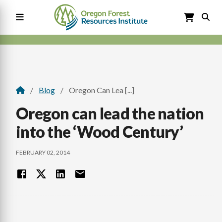
Skip
to
main
content
Main
navigation
Blog
Oregon Can Lea [...]
Breadcrumb
Oregon can lead the nation
into the ‘Wood Century’
FEBRUARY 02, 2014