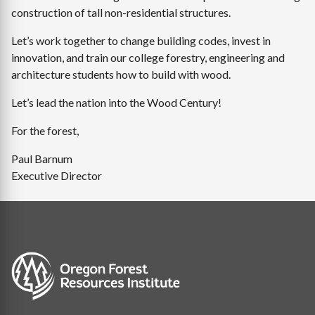
construction of tall non-residential structures.
Let’s work together to change building codes, invest in
innovation, and train our college forestry, engineering and
architecture students how to build with wood.
Let’s lead the nation into the Wood Century!
For the forest,
Paul Barnum
Executive Director
Image