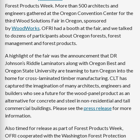
Forest Products Week. More than 500 architects and
engineers gathered at the Oregon Convention Center for the
third Wood Solutions Fair in Oregon, sponsored
by
WoodWorks
. OFRI had a booth at the fair, and we talked
to dozens of participants about Oregon forests, forest
management and forest products.
A highlight of the fair was the announcement that DR
Johnson’s Riddle Laminators along with Oregon Best and
Oregon State University are teaming to turn Oregon into the
home for cross-laminated timber manufacturing. CLT has
captured the imagination of many architects, engineers and
builders who see a future for the wood-panel product as an
alternative for concrete and steel in non-residential and tall
commercial buildings. Please see the
press release
for more
information.
Also timed for release as part of Forest Products Week,
OFRI cooperated with the Washington Forest Protection