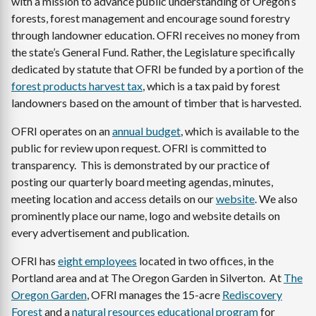
with a mission to advance public understanding of Oregon’s
forests, forest management and encourage sound forestry
through landowner education. OFRI receives no money from
the state’s General Fund. Rather, the Legislature specifically
dedicated by statute that OFRI be funded by a portion of the
forest products harvest tax
, which is a tax paid by forest
landowners based on the amount of timber that is harvested.
OFRI operates on an
annual budget
, which is available to the
public for review upon request. OFRI is committed to
transparency. This is demonstrated by our practice of
posting our quarterly board meeting agendas, minutes,
meeting location and access details on our
website
. We also
prominently place our name, logo and website details on
every advertisement and publication.
OFRI has
eight employees
located in two offices, in the
Portland area and at The Oregon Garden in Silverton. At
The
Oregon Garden
, OFRI manages the 15-acre
Rediscovery
Forest
and a
natural resources educational program
for