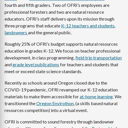
fourth and fifth graders. Two of OFRI’s employees are
professional foresters and two are natural resource
educators. OFRI’s staff delivers upon its mission through
three programs that educate
K-12 teachers and students
,
landowners
and the general public.
Roughly 25% of OFRI’s budget supports natural resources
education in grades K-12. We focus on teacher professional
development, in class programming,
field trip transportation
and
grade level publications
for teachers and students that
meet or exceed state science standards.
Recently as schools around Oregon closed due to the
COVID-19 pandemic, OFRI revamped our K-12 education
materials to make them accessible for
at-home learning
. We
transitioned the
Oregon Envirothon
, (a skills based natural
resources competition) into a virtual event.
OFRI is committed to sound forestry through landowner