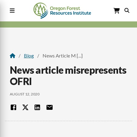
Skip
to
main
content
Main
navigation
Blog
News Article M [...]
Breadcrumb
News article misrepresents
OFRI
AUGUST 12, 2020