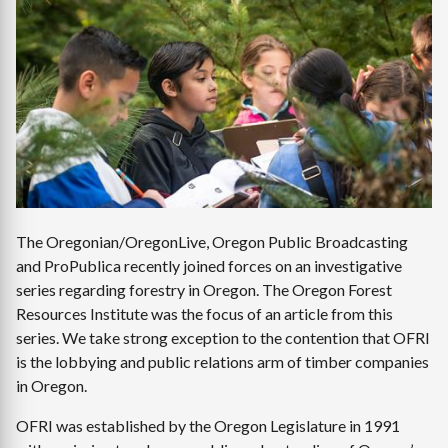
Image
The Oregonian/OregonLive, Oregon Public Broadcasting
and ProPublica recently joined forces on an investigative
series regarding forestry in Oregon. The Oregon Forest
Resources Institute was the focus of an article from this
series. We take strong exception to the contention that OFRI
is the lobbying and public relations arm of timber companies
in Oregon.
OFRI was established by the Oregon Legislature in 1991