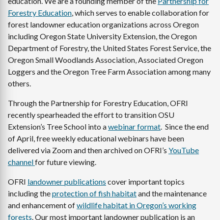
education. We are a founding member of the
Partnership for
Forestry Education
, which serves to enable collaboration for
forest landowner education organizations across Oregon
including Oregon State University Extension, the Oregon
Department of Forestry, the United States Forest Service, the
Oregon Small Woodlands Association, Associated Oregon
Loggers and the Oregon Tree Farm Association among many
others.
Through the Partnership for Forestry Education, OFRI
recently spearheaded the effort to transition OSU
Extension’s Tree School into a
webinar format
. Since the end
of April, free weekly educational webinars have been
delivered via Zoom and then archived on OFRI’s
YouTube
channel
for future viewing.
OFRI
landowner publications
cover important topics
including the
protection of fish habitat
and the maintenance
and enhancement of
wildlife habitat in Oregon’s working
forests
. Our most important landowner publication is an