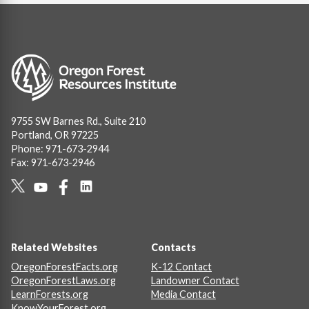
Image
9755 SW Barnes Rd., Suite 210
Portland, OR 97225
Phone: 971-673-2944
Fax: 971-673-2946
Social
Links
Footer
Related Websites
Contacts
OregonForestFacts.org
K-12 Contact
OregonForestLaws.org
Landowner Contact
LearnForests.org
Media Contact
KnowYourForest.org