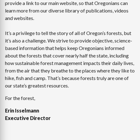
provide a link to our main website, so that Oregonians can
learn more from our diverse library of publications, videos
and websites.
It’s a privilege to tell the story of all of Oregon’s forests, but
it’s also a challenge. We strive to provide objective, science-
based information that helps keep Oregonians informed
about the forests that cover nearly half the state, including
how sustainable forest management impacts their daily lives,
from the air that they breathe to the places where they like to
hike, fish and camp. That’s because forests truly are one of
our state’s greatest resources.
For the forest,
Erin Isselmann
Executive Director