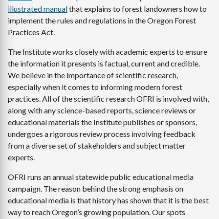
illustrated manual
that explains to forest landowners how to
implement the rules and regulations in the Oregon Forest
Practices Act.
The Institute works closely with academic experts to ensure
the information it presents is factual, current and credible.
We believe in the importance of scientific research,
especially when it comes to informing modern forest
practices. All of the scientific research OFRI is involved with,
along with any science-based reports, science reviews or
educational materials the Institute publishes or sponsors,
undergoes a rigorous review process involving feedback
from a diverse set of stakeholders and subject matter
experts.
OFRI runs an annual statewide public educational media
campaign. The reason behind the strong emphasis on
educational media is that history has shown that it is the best
way to reach Oregon’s growing population. Our spots