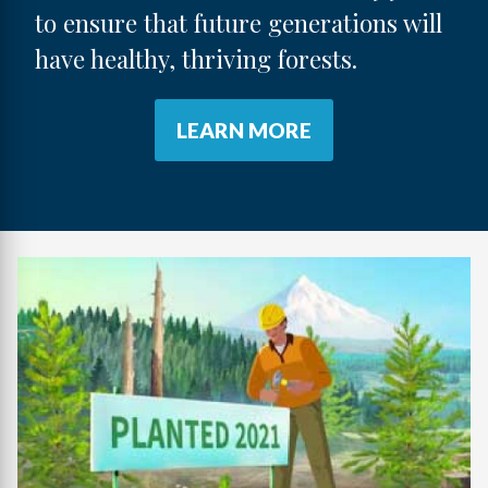
to ensure that future generations will
have healthy, thriving forests.
LEARN MORE