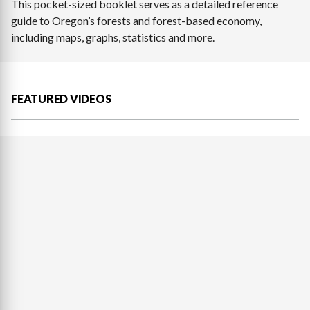
This pocket-sized booklet serves as a detailed reference
guide to Oregon’s forests and forest-based economy,
including maps, graphs, statistics and more.
FEATURED VIDEOS