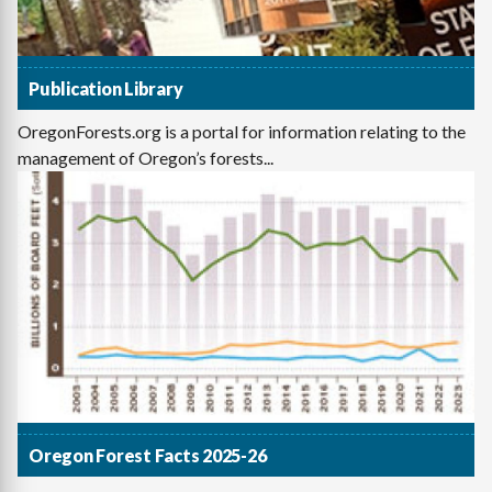
Publication Library
OregonForests.org is a portal for information relating to the
management of Oregon’s forests...
Oregon Forest Facts 2025-26