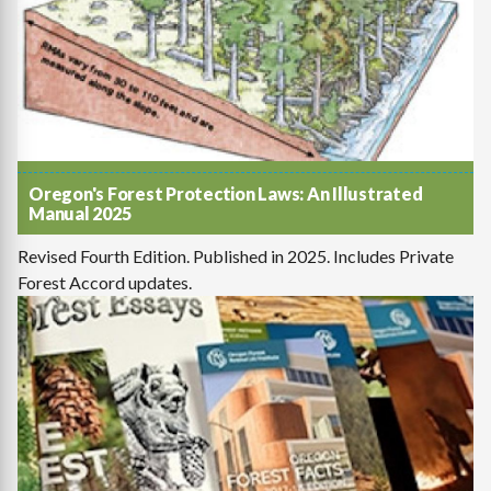
Oregon's Forest Protection Laws: An Illustrated
Manual 2025
Revised Fourth Edition. Published in 2025. Includes Private
Forest Accord updates.