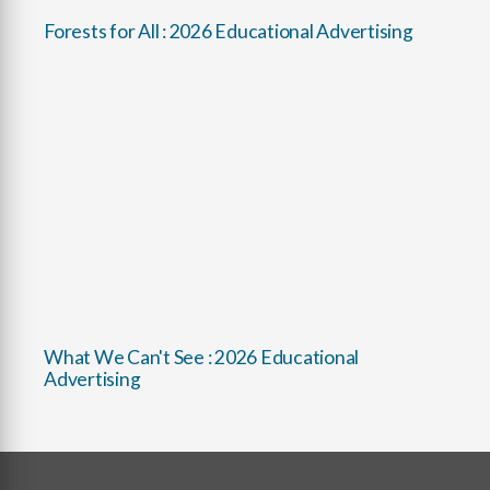
Forests for All : 2026 Educational Advertising
What We Can't See : 2026 Educational
Advertising