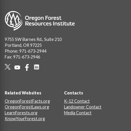
Image
9755 SW Barnes Rd., Suite 210
Portland, OR 97225
Phone: 971-673-2944
Fax: 971-673-2946
Social
Links
Footer
Related Websites
Contacts
OregonForestFacts.org
K-12 Contact
OregonForestLaws.org
Landowner Contact
LearnForests.org
Media Contact
KnowYourForest.org