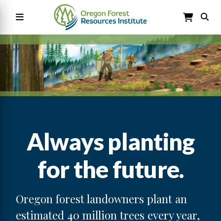
Skip
to
main
content
Main
navigation
Always planting
for the future.
Oregon forest landowners plant an
estimated 40 million trees every year,