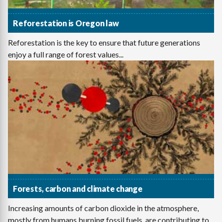
Reforestation is Oregon law
Reforestation is the key to ensure that future generations
enjoy a full range of forest values...
Forests, carbon and climate change
Increasing amounts of carbon dioxide in the atmosphere,
mostly from humans burning fossil fuels, are contributing to