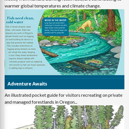
warmer global temperatures and climate change.
Adventure Awaits
An illustrated pocket guide for visitors recreating on private
and managed forestlands in Oregon...