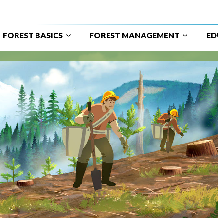
FOREST BASICS
FOREST MANAGEMENT
ED
ain
avigation