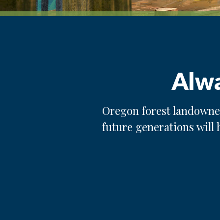
Alwa
Oregon forest landowner
future generations will 