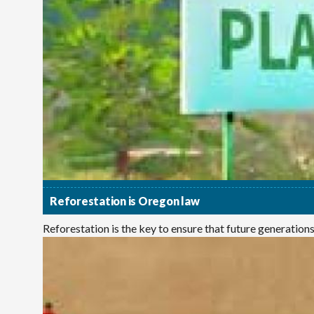
Reforestation is Oregon law
Reforestation is the key to ensure that future generations e