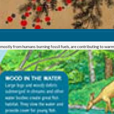
 mostly from humans burning fossil fuels, are contributing to war