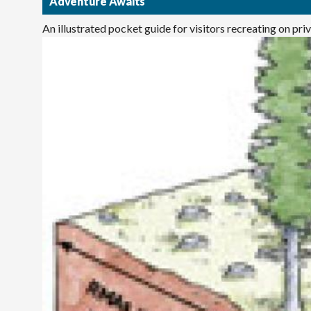
Adventure Awaits
An illustrated pocket guide for visitors recreating on pr