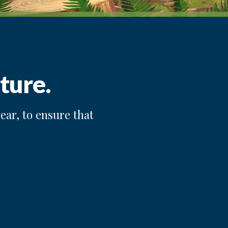
ture.
ear, to ensure that