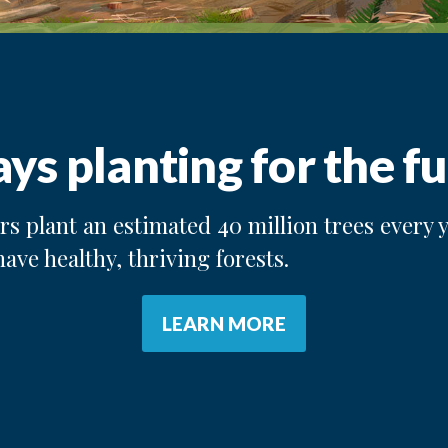
ys planting for the fu
s plant an estimated 40 million trees every y
have healthy, thriving forests.
LEARN MORE