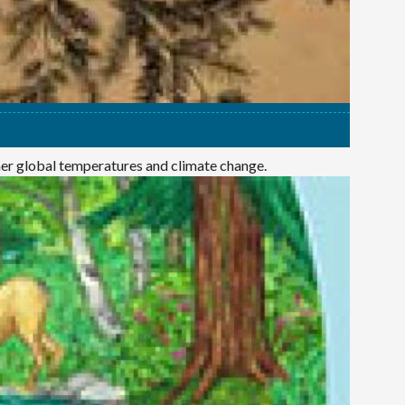
mer global temperatures and climate change.