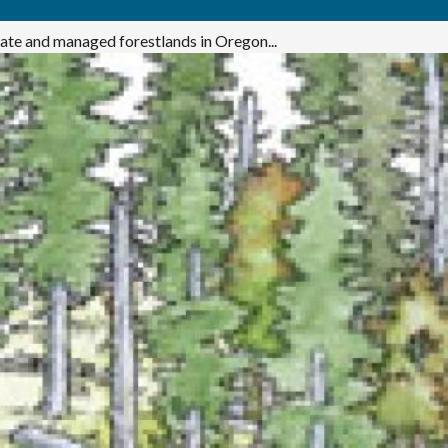
ivate and managed forestlands in Oregon...