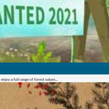
njoy a full range of forest values...