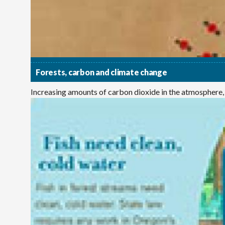
Forests, carbon and climate change
Increasing amounts of carbon dioxide in the atmosphere,