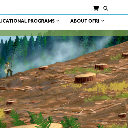
UCATIONAL PROGRAMS
ABOUT OFRI