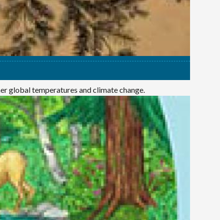
mer global temperatures and climate change.