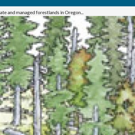
ivate and managed forestlands in Oregon...