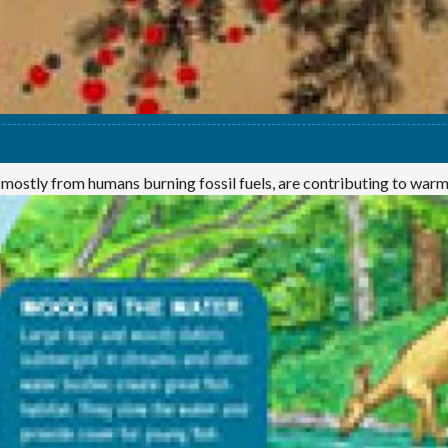
 mostly from humans burning fossil fuels, are contributing to war