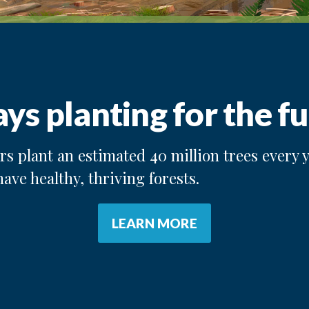
ys planting for the fu
s plant an estimated 40 million trees every y
have healthy, thriving forests.
LEARN MORE