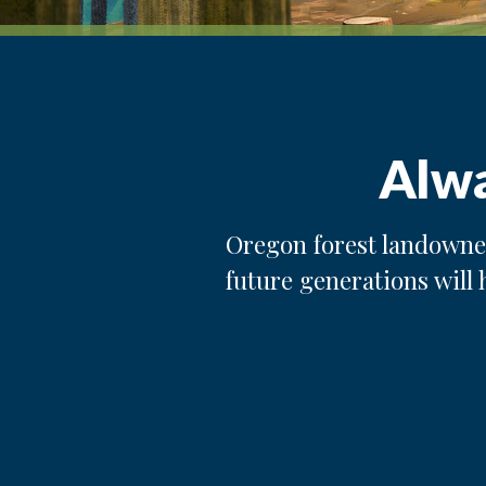
Alwa
Oregon forest landowner
future generations will 