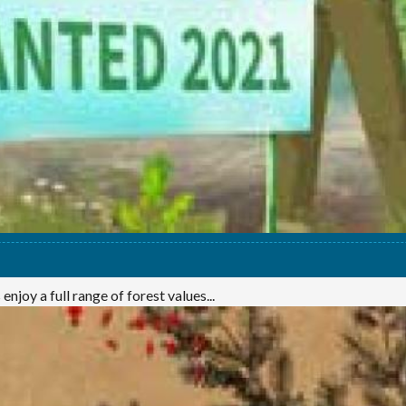
njoy a full range of forest values...