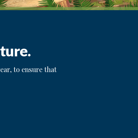
ture.
ear, to ensure that