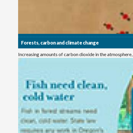
Forests, carbon and climate change
Increasing amounts of carbon dioxide in the atmosphere,