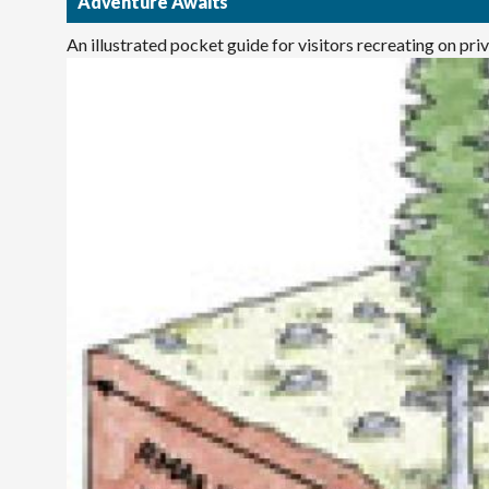
Adventure Awaits
An illustrated pocket guide for visitors recreating on pr