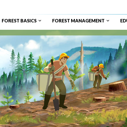
FOREST BASICS
FOREST MANAGEMENT
ED
ain
avigation