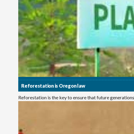
Reforestation is Oregon law
Reforestation is the key to ensure that future generations e