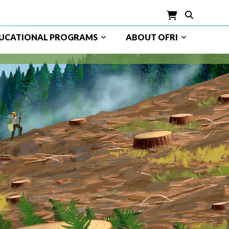
UCATIONAL PROGRAMS
ABOUT OFRI