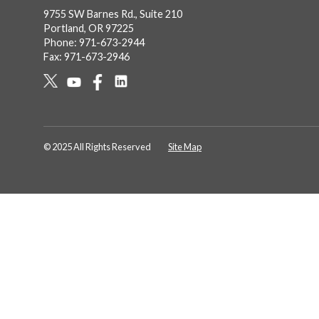
9755 SW Barnes Rd., Suite 210
Portland, OR 97225
Phone: 971-673-2944
Fax: 971-673-2946
Social
Links
© 2025 All Rights Reserved
Site Map