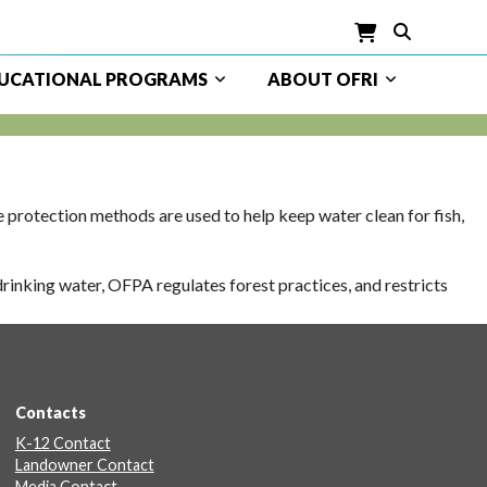
UCATIONAL PROGRAMS
ABOUT OFRI
rotection methods are used to help keep water clean for fish,
rinking water, OFPA regulates forest practices, and restricts
Contacts
K-12 Contact
Landowner Contact
Media Contact