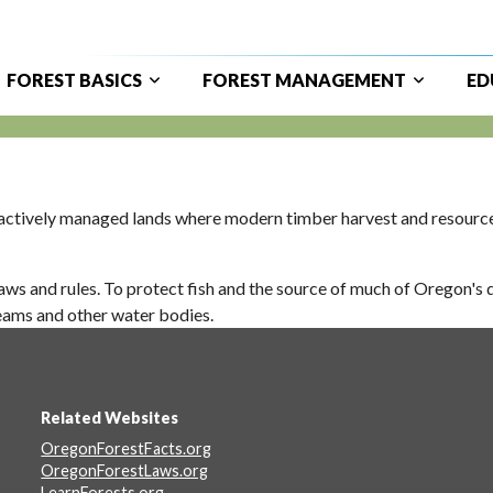
FOREST BASICS
FOREST MANAGEMENT
ED
ain
avigation
ctively managed lands where modern timber harvest and resource p
ws and rules. To protect fish and the source of much of Oregon's d
reams and other water bodies.
Related Websites
Footer
OregonForestFacts.org
OregonForestLaws.org
LearnForests.org