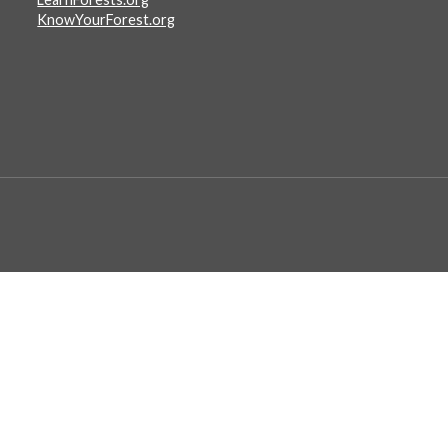
KnowYourForest.org