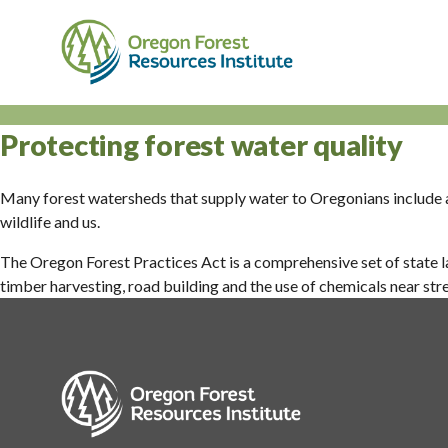
Skip
to
main
content
M
n
Protecting forest water quality
Many forest watersheds that supply water to Oregonians include a
wildlife and us.
The Oregon Forest Practices Act is a comprehensive set of state la
timber harvesting, road building and the use of chemicals near st
Image